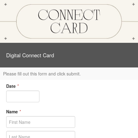
Digital Connect Card
Please fill out this form and click submit.
Date
*
Name
*