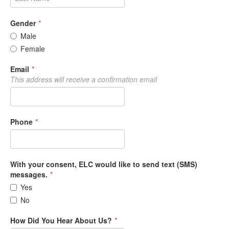
Gender
*
Male
Female
Email
*
This address will receive a confirmation email
Phone
*
With your consent, ELC would like to send text (SMS)
messages.
*
Yes
No
How Did You Hear About Us?
*