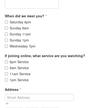
When did we meet you?
*
Saturday 6pm
Sunday 9am
Sunday 11am
Sunday 1pm
Wednesday 7pm
If joining online, what service are you watching?
6pm Service
9am Service
11am Service
1pm Service
Address
*